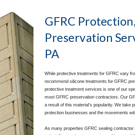
GFRC Protection, 
Preservation Ser
PA
While protective treatments for GFRC vary from
recommend silicone treatments for GFRC pres
protective treatment services is one of our spe
most GFRC preservation contractors. Our GFR
a result of this material's popularity. We take 
protection businesses and the movements withi
As many properties GFRC sealing contractor