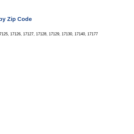
 by Zip Code
7125, 17126, 17127, 17128, 17129, 17130, 17140, 17177 