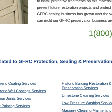
to install protective treatments on this material
prevent future restoration projects and protect
GFRC sealing business has grown over the yea
can mold our GFRC preservation business arou
1(800
lated to GFRC Protection, Sealing & Preservation
eric Coating Services
Historic Building Restoration & 
Preservation Services
eric Wall Coatings Services
Limestone Cleaning
Services
on Joints Services
Low-Pressure Washing 
Servic
r Painting Services
Masonry Cleaning Maintenance