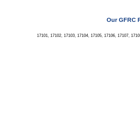
Our GFRC Pr
17101, 17102, 17103, 17104, 17105, 17106, 17107, 1710