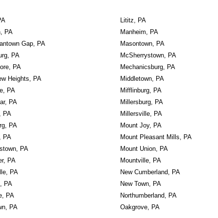
PA
Lititz, PA
n, PA
Manheim, PA
diantown Gap, PA
Masontown, PA
urg, PA
McSherrystown, PA
ore, PA
Mechanicsburg, PA
ew Heights, PA
Middletown, PA
le, PA
Mifflinburg, PA
ar, PA
Millersburg, PA
, PA
Millersville, PA
rg, PA
Mount Joy, PA
, PA
Mount Pleasant Mills, PA
stown, PA
Mount Union, PA
er, PA
Mountville, PA
lle, PA
New Cumberland, PA
, PA
New Town, PA
e, PA
Northumberland, PA
wn, PA
Oakgrove, PA