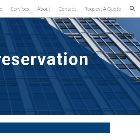
e
Services
About
Contact
Request A Quote
ion
eservation 