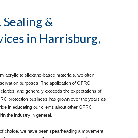
Sealing & 
vices
 in Harrisburg, 
 acrylic to siloxane-based materials, we often 
ervation purposes. The application of GFRC 
cialties, and generally exceeds the expectations of 
C protection business has grown over the years as 
pride in educating our clients about other GFRC 
n the industry in general.  
 of choice, we have been spearheading a movement 