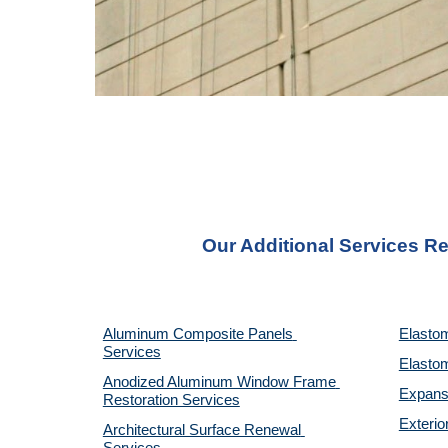
Our Additional Services Re
Aluminum Composite Panels 
Elastom
Services
Elastom
Anodized Aluminum Window Frame 
Expansi
Restoration Services
Exterio
Architectural Surface Renewal 