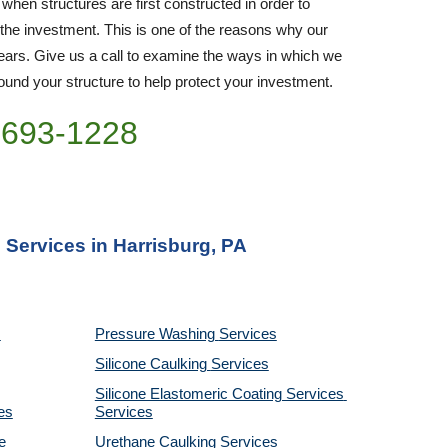
 when structures are first constructed in order to 
 the investment. This is one of the reasons why our 
rs. Give us a call to examine the ways in which we 
nd your structure to help protect your investment.
)693-1228
 Services in Harrisburg, PA
Pressure Washing 
Services
Silicone Caulking 
Services
Silicone Elastomeric Coating Services
es
Services
 
Urethane Caulking 
Services