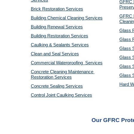
Services
GFRC Pr
Preserv
Brick Restoration Services
GFRC R
Building Chemical Cleaning Services
Cleanin
Building Renewal Services
Glass P
Building Restoration Services
Glass R
Caulking & Sealants Services
Glass 
Clean and Seal Services
Glass S
Commercial Waterproofing  Services
Glass S
Concrete Cleaning Maintenance 
Glass 
Restoration Services
Hard W
Concrete Sealing Services
Control Joint Caulking Services
Our GFRC Prote