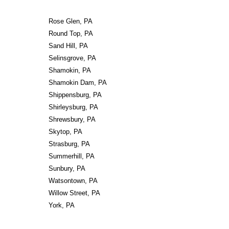
Rose Glen, PA
Round Top, PA
Sand Hill, PA
Selinsgrove, PA
Shamokin, PA
Shamokin Dam, PA
Shippensburg, PA
Shirleysburg, PA
Shrewsbury, PA
Skytop, PA
Strasburg, PA
Summerhill, PA
Sunbury, PA
Watsontown, PA
Willow Street, PA
York, PA