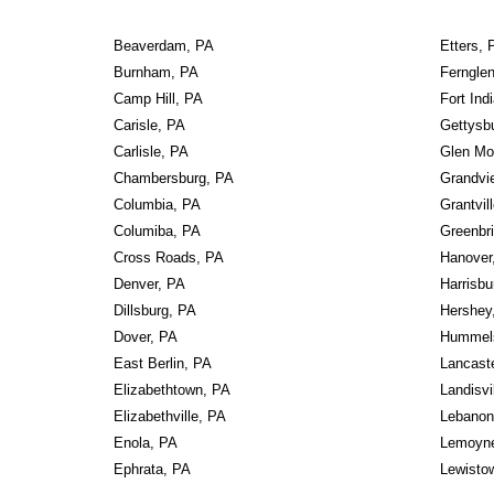
Beaverdam, PA
Etters, 
Burnham, PA
Ferngle
Camp Hill, PA
Fort In
Carisle, PA
Gettysb
Carlisle, PA
Glen Mo
Chambersburg, PA
Grandvi
Columbia, PA
Grantvil
Columiba, PA
Greenbri
Cross Roads, PA
Hanover
Denver, PA
Harrisbu
Dillsburg, PA
Hershey
Dover, PA
Hummel
East Berlin, PA
Lancast
Elizabethtown, PA
Landisvi
Elizabethville, PA
Lebanon
Enola, PA
Lemoyn
Ephrata, PA
Lewisto