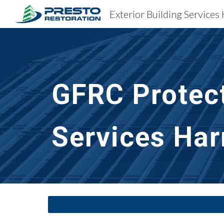
Exterior Building Services
Sk
GFRC Protect
Services
Har