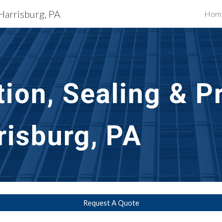
 Harrisburg, PA
Hom
ip to main content
Skip to navigat
ion, Sealing & Pr
risburg, PA
Request A Quote