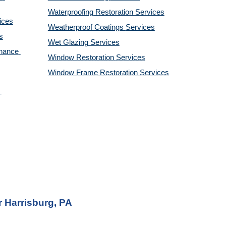
Waterproofing Restoration 
Services
ices
Weatherproof Coatings 
Services
s
Wet Glazing 
Services
nance 
Window Restoration 
Services
Window Frame Restoration 
Services
 Harrisburg, PA