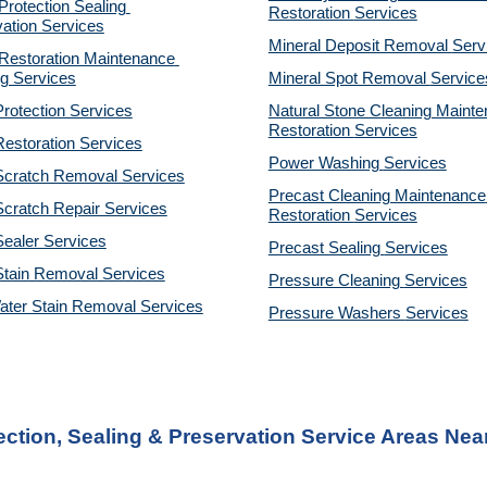
otection Sealing 
Restoration 
Services
ation Services
Mineral Deposit Removal 
Serv
estoration Maintenance 
g Services
Mineral Spot Removal 
Service
rotection Services
Natural Stone Cleaning Mainte
Restoration 
Services
estoration Services
Power Washing 
Services
Scratch Removal Services
Precast Cleaning Maintenance 
cratch Repair Services
Restoration 
Services
ealer Services
Precast Sealing 
Services
Stain Removal Services
Pressure Cleaning 
Services
ater Stain Removal Services
Pressure Washers 
Services
ction, Sealing & Preservation Service Areas Near