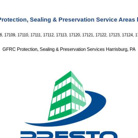
otection, Sealing & Preservation Service Areas
8, 17109, 17110, 17111, 17112, 17113, 17120, 17121, 17122, 17123, 17124, 1
GFRC Protection, Sealing & Preservation Services Harrisburg, PA